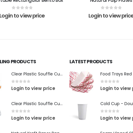
able Rectangular Bento Box
Natural Pulp Plates
0
out of 5
0
out of 5
Login to view price
Login to view pric
LLING PRODUCTS
LATEST PRODUCTS
Clear Plastic Souffle Cups / Portion Cups - Base
Food Trays Red 
0
out of 5
0
out of 5
Login to view price
Login to view 
Clear Plastic Souffle Cups / Portion Cups - Lid
Cold Cup - Dou
0
out of 5
0
out of 5
Login to view price
Login to view 