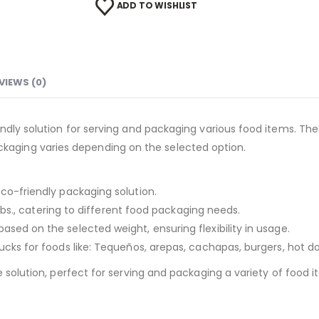
ADD TO WISHLIST
VIEWS (0)
iendly solution for serving and packaging various food items. 
e packaging varies depending on the selected option.
eco-friendly packaging solution.
5 Lbs., catering to different food packaging needs.
sed on the selected weight, ensuring flexibility in usage.
rucks for foods like: Tequeños, arepas, cachapas, burgers, hot 
e solution, perfect for serving and packaging a variety of food 