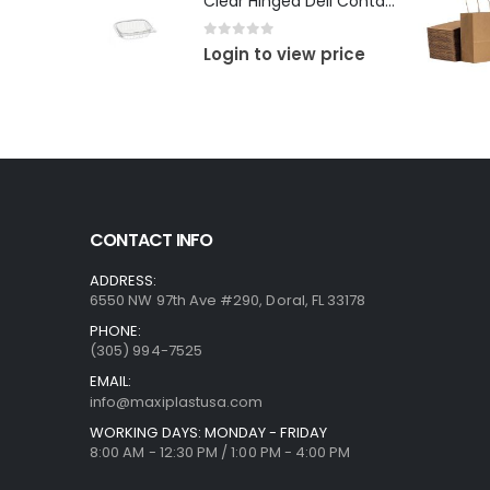
Clear Hinged Deli Container
0
out of 5
Login to view price
CONTACT INFO
ADDRESS:
6550 NW 97th Ave #290, Doral, FL 33178
PHONE:
(305) 994-7525
EMAIL:
info@maxiplastusa.com
WORKING DAYS: MONDAY - FRIDAY
8:00 AM - 12:30 PM / 1:00 PM - 4:00 PM