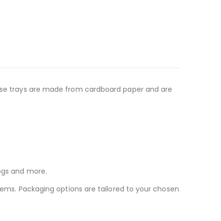
These trays are made from cardboard paper and are
dogs and more.
items. Packaging options are tailored to your chosen