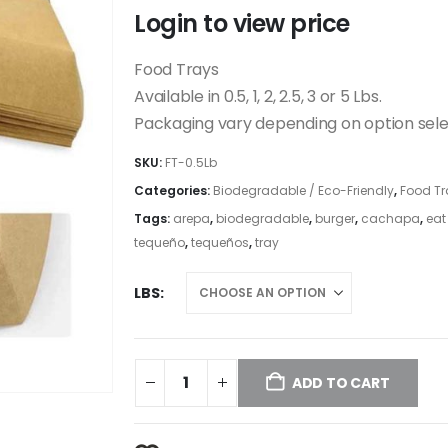
Login to view price
Food Trays
Available in 0.5, 1, 2, 2.5, 3 or 5 Lbs.
Packaging vary depending on option sel
SKU:
FT-0.5Lb
Categories:
Biodegradable / Eco-Friendly
,
Food Tr
Tags:
arepa
,
biodegradable
,
burger
,
cachapa
,
eat
tequeño
,
tequeños
,
tray
LBS
ADD TO CART