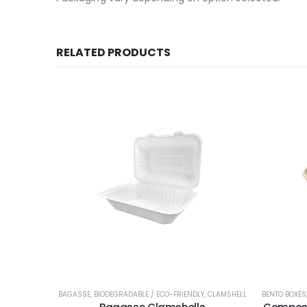
RELATED PRODUCTS
BAGASSE
,
BIODEGRADABLE / ECO-FRIENDLY
,
CLAMSHELL
BENTO BOXES