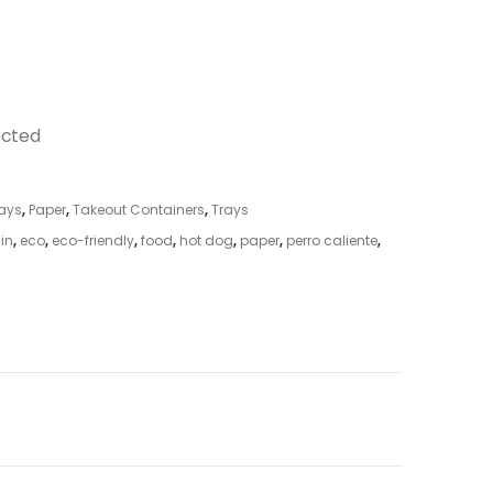
ected
ays
,
Paper
,
Takeout Containers
,
Trays
 in
,
eco
,
eco-friendly
,
food
,
hot dog
,
paper
,
perro caliente
,