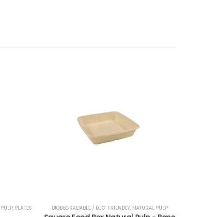
NERS
 PULP
,
PLATES
BIODEGRADABLE / ECO-FRIENDLY
,
NATURAL PULP