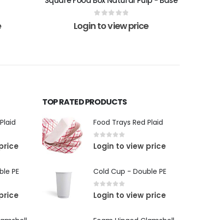
Square Food Box Natural Pulp - Base
0
out of 5
e
Login to view price
TOP RATED PRODUCTS
Plaid
Food Trays Red Plaid
0
out of 5
price
Login to view price
ble PE
Cold Cup - Double PE
0
out of 5
price
Login to view price