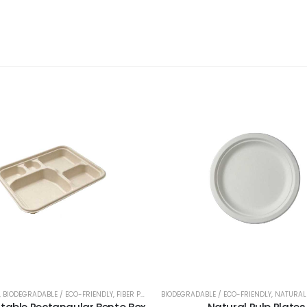
,
BIODEGRADABLE / ECO-FRIENDLY
,
FIBER PULP
,
LIDS
BIODEGRADABLE / ECO-FRIENDLY
,
MICROWAVABLE
,
PET
,
PLASTIC CONTAI
,
NATURAL