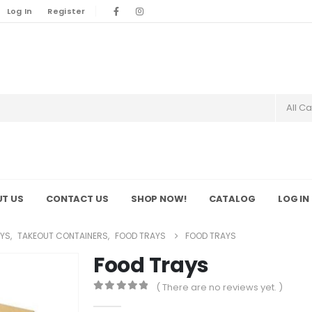
Log In
Register
All C
T US
CONTACT US
SHOP NOW!
CATALOG
LOG IN
YS
,
TAKEOUT CONTAINERS
,
FOOD TRAYS
FOOD TRAYS
Food Trays
( There are no reviews yet. )
0
out of 5