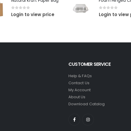
Natural Kraft Paper Bag
Foam Hinged Cl
0
out of 5
0
out of 5
Login to view price
Login to view 
CUSTOMER SERVICE
Help & FAQs
Contact Us
My Account
About Us
Download Catalog