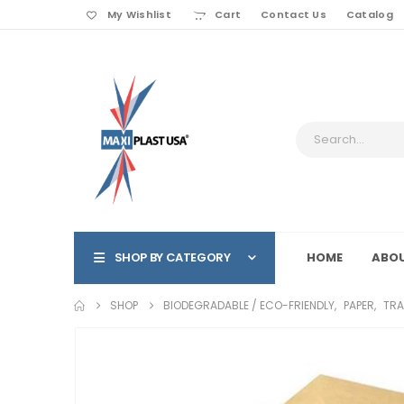
My Wishlist
Cart
Contact Us
Catalog
SHOP BY CATEGORY
HOME
ABOU
SHOP
BIODEGRADABLE / ECO-FRIENDLY
,
PAPER
,
TRA