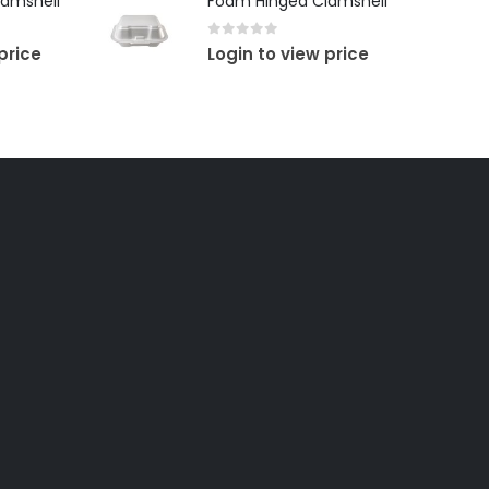
amshell
Foam Hinged Clamshell
0
out of 5
price
Login to view price