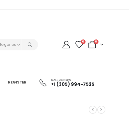
0
0
ategories
CALL US NOW
REGISTER
+1 (305) 994-7525