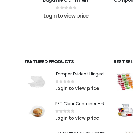
Bagasse Clamshells
Compost
0
out of 5
Login to view price
FEATURED PRODUCTS
BEST SE
Tamper Evident Hinged Rectangular Container
0
out of 5
Login to view price
PET Clear Container - 6" inch
0
out of 5
Login to view price