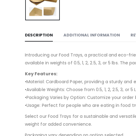
DESCRIPTION
ADDITIONAL INFORMATION
RE
Introducing our Food Trays, a practical and eco-fr
available in weights of 0.5, 1, 2, 2.5, 3, or 5 lbs. Th
Key Features:
•Material: Cardboard Paper, providing a sturdy and 
•Available Weights: Choose from 0.5, 1, 2, 2.5, 3, or 
•Packaging Varies by Option: Customize your order ba
•Usage: Perfect for people who are eating in food t
Select our Food Trays for a sustainable and versatil
weight for added convenience.
Packaging vary depending on option selected.