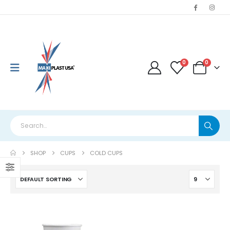
0
0
SHOP
CUPS
COLD CUPS
This
product