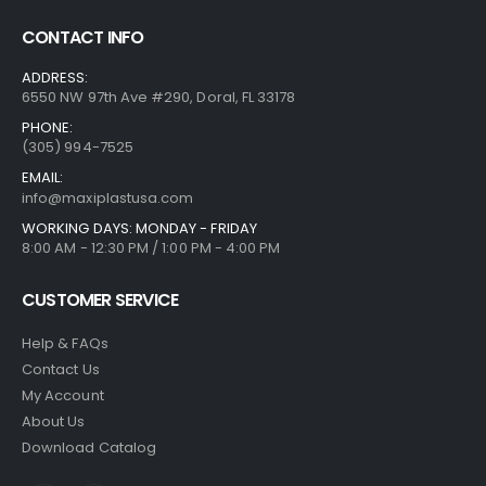
CONTACT INFO
ADDRESS:
6550 NW 97th Ave #290, Doral, FL 33178
PHONE:
(305) 994-7525
EMAIL:
info@maxiplastusa.com
WORKING DAYS: MONDAY - FRIDAY
8:00 AM - 12:30 PM / 1:00 PM - 4:00 PM
CUSTOMER SERVICE
Help & FAQs
Contact Us
My Account
About Us
Download Catalog